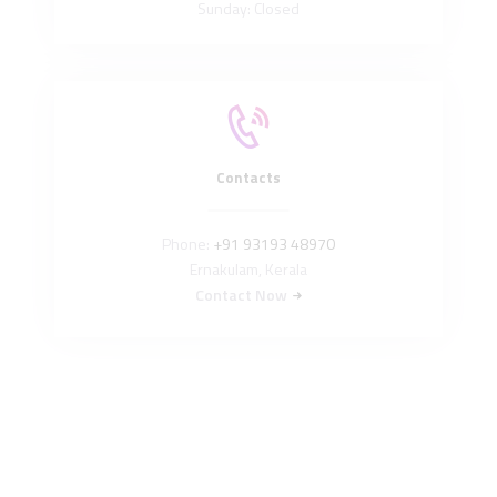
Sunday: Closed
Contacts
Phone:
+91 93193 48970
Ernakulam, Kerala
Contact Now
Read Our Privacy Policy
Easycare International © All rights reserved. Developed by
ArtUs Brand