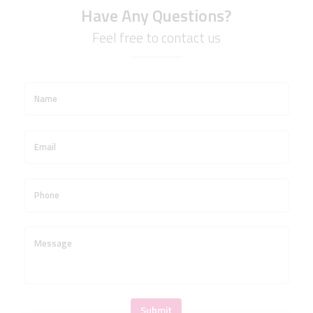
Have Any Questions?
Feel free to contact us