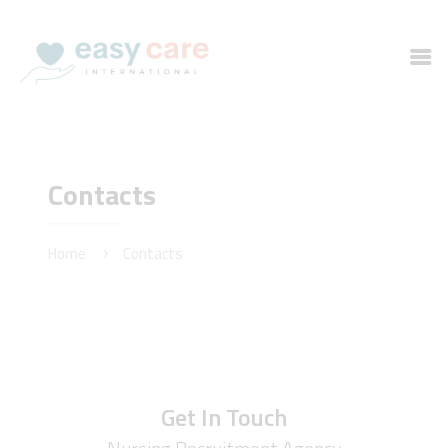
HOME
Contacts
SERVICES
ABOUT US
Home
Contacts
CONTACTS
Get In Touch