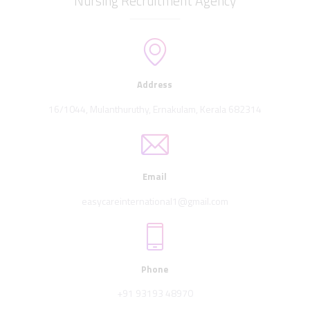
Nursing Recruitment Agency
Address
16/1044, Mulanthuruthy, Ernakulam, Kerala 682314
Email
easycareinternational1@gmail.com
Phone
+91 93193 48970