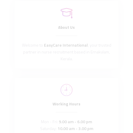
About Us
Welcome to
EasyCare International
, your trusted
partner in nurse recruitment based in Ernakulam,
Kerala.
Working Hours
Mon - Fri:
9.00 am - 6.00 pm
Saturday:
10.00 am - 3.00 pm